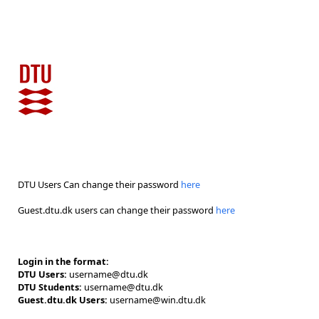
DTU Users Can change their password
here
Guest.dtu.dk users can change their password
here
Login in the format:
DTU Users:
username@dtu.dk
DTU Students:
username@dtu.dk
Guest.dtu.dk Users:
username@win.dtu.dk