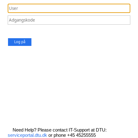
Log på
Need Help? Please contact IT-Support at DTU:
serviceportal.dtu.dk
or phone +45 45255555