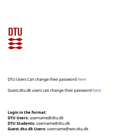
DTU Users Can change their password
here
Guest.dtu.dk users can change their password
here
Login in the format:
DTU Users:
username@dtu.dk
DTU Students:
username@dtu.dk
Guest.dtu.dk Users:
username@win.dtu.dk