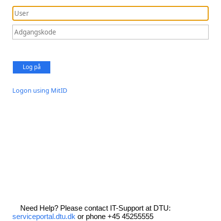
Log på
Logon using MitID
Need Help? Please contact IT-Support at DTU:
serviceportal.dtu.dk
or phone +45 45255555