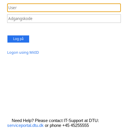
Log på
Logon using MitID
Need Help? Please contact IT-Support at DTU:
serviceportal.dtu.dk
or phone +45 45255555