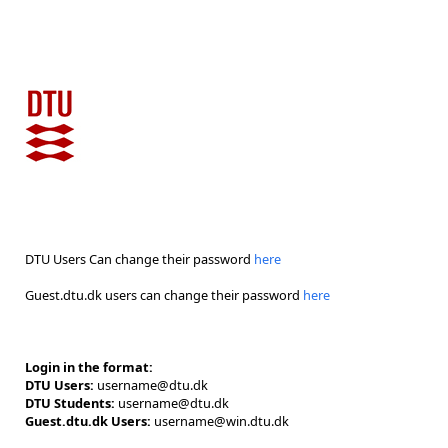
DTU Users Can change their password
here
Guest.dtu.dk users can change their password
here
Login in the format:
DTU Users:
username@dtu.dk
DTU Students:
username@dtu.dk
Guest.dtu.dk Users:
username@win.dtu.dk