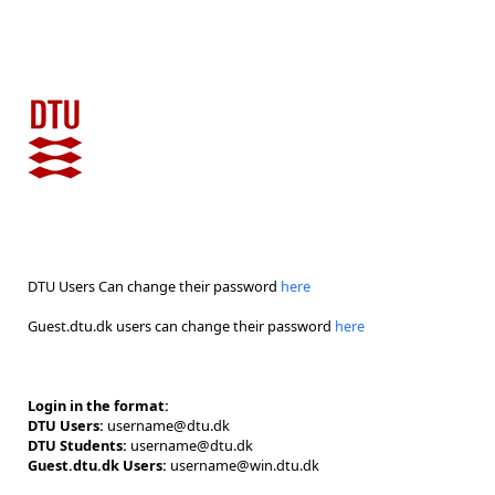
DTU Users Can change their password
here
Guest.dtu.dk users can change their password
here
Login in the format:
DTU Users:
username@dtu.dk
DTU Students:
username@dtu.dk
Guest.dtu.dk Users:
username@win.dtu.dk