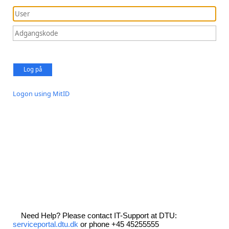
Log på
Logon using MitID
Need Help? Please contact IT-Support at DTU:
serviceportal.dtu.dk
or phone +45 45255555