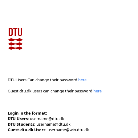
DTU Users Can change their password
here
Guest.dtu.dk users can change their password
here
Login in the format:
DTU Users:
username@dtu.dk
DTU Students:
username@dtu.dk
Guest.dtu.dk Users:
username@win.dtu.dk