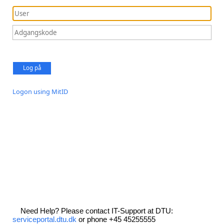
Log på
Logon using MitID
Need Help? Please contact IT-Support at DTU:
serviceportal.dtu.dk
or phone +45 45255555