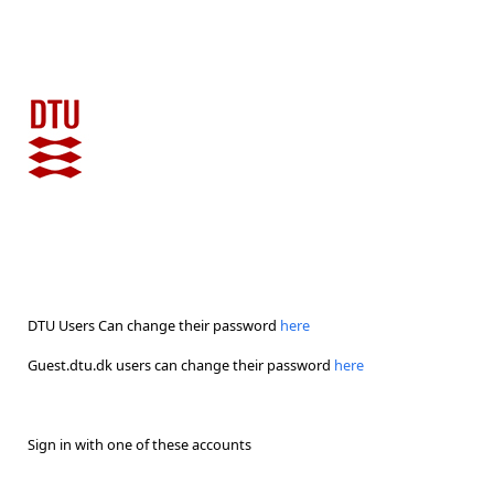
DTU Users Can change their password
here
Guest.dtu.dk users can change their password
here
Sign in with one of these accounts