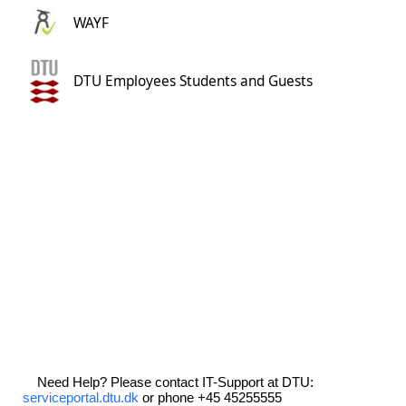
WAYF
DTU Employees Students and Guests
Need Help? Please contact IT-Support at DTU:
serviceportal.dtu.dk
or phone +45 45255555