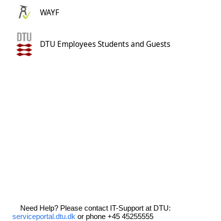
WAYF
DTU Employees Students and Guests
Need Help? Please contact IT-Support at DTU:
serviceportal.dtu.dk
or phone +45 45255555