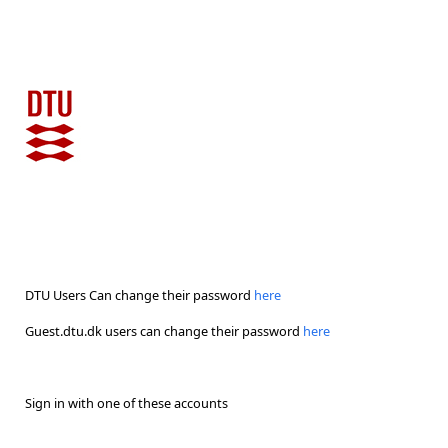
DTU Users Can change their password
here
Guest.dtu.dk users can change their password
here
Sign in with one of these accounts