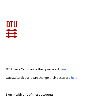
DTU Users Can change their password
here
Guest.dtu.dk users can change their password
here
Sign in with one of these accounts