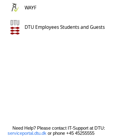
WAYF
DTU Employees Students and Guests
Need Help? Please contact IT-Support at DTU:
serviceportal.dtu.dk
or phone +45 45255555